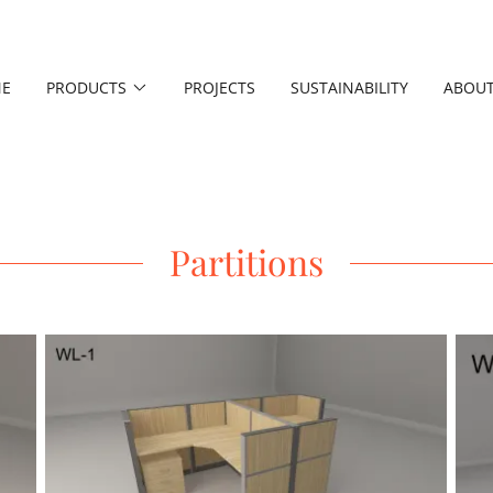
E
PRODUCTS
PROJECTS
SUSTAINABILITY
ABOUT
Partitions