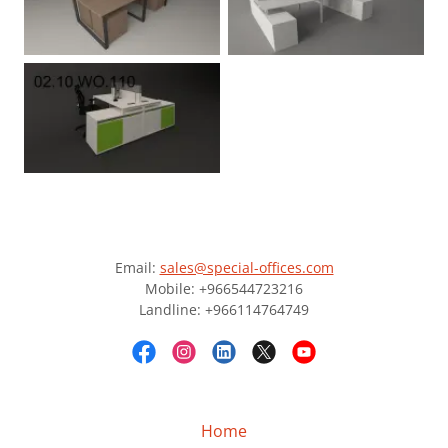
Email:
sales@special-offices.com
Mobile: +966544723216
Landline: +966114764749
Home