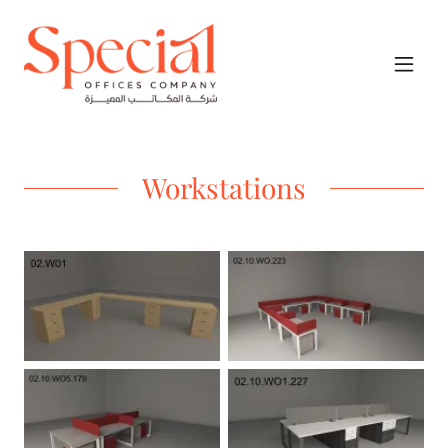
Workstations